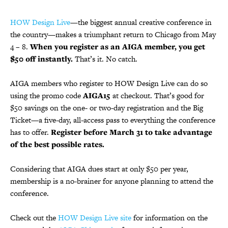
HOW Design Live
—the biggest annual creative conference in
the country—makes a triumphant return to Chicago from May
4 – 8.
When you register as an AIGA member, you get
$50 off instantly.
That’s it. No catch.
AIGA members who register to HOW Design Live can do so
using the promo code
AIGA15
at checkout. That’s good for
$50 savings on the one- or two-day registration and the Big
Ticket—a five-day, all-access pass to everything the conference
has to offer.
Register before March 31 to take advantage
of the best possible rates.
Considering that AIGA dues start at only $50 per year,
membership is a no-brainer for anyone planning to attend the
conference.
Check out the
HOW Design Live site
for information on the