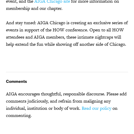
event, and the
AIGA Chicago site
for more information on
membership and our chapter.
And stay tuned: AIGA Chicago is creating an exclusive series of
events in support of the HOW conference. Open to all HOW
attendees and AIGA members, these intimate nightcaps will
help extend the fun while showing off another side of Chicago.
Comments
AIGA encourages thoughtful, responsible discourse. Please add
comments judiciously, and refrain from maligning any
individual, institution or body of work.
Read our policy
on
commenting.