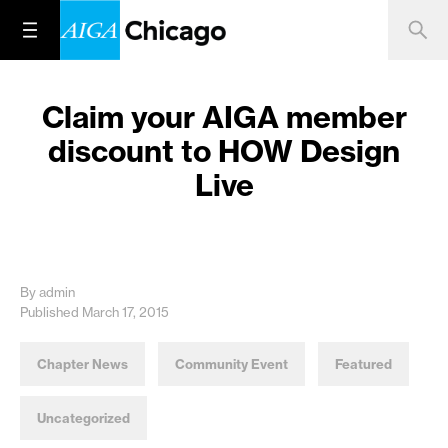
Claim your AIGA member
discount to HOW Design
Live
By admin
Published March 17, 2015
Chapter News
Community Event
Featured
Uncategorized