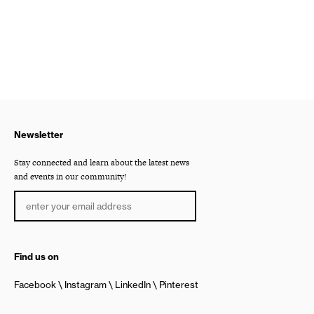
Newsletter
Stay connected and learn about the latest news
and events in our community!
Find us on
Facebook
Instagram
LinkedIn
Pinterest