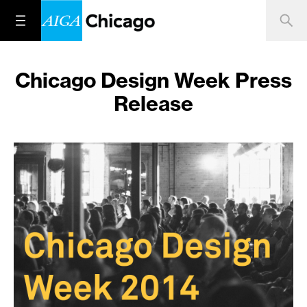
Chicago Design Week Press
Release