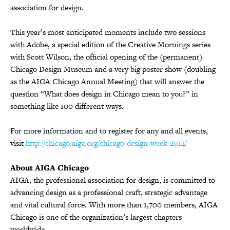
association for design.
This year’s most anticipated moments include two sessions
with Adobe, a special edition of the Creative Mornings series
with Scott Wilson, the official opening of the (permanent)
Chicago Design Museum and a very big poster show (doubling
as the AIGA Chicago Annual Meeting) that will answer the
question “What does design in Chicago mean to you?” in
something like 100 different ways.
For more information and to register for any and all events,
visit
http://chicago.aiga.org/chicago-design-week-2014/
About AIGA Chicago
AIGA, the professional association for design, is committed to
advancing design as a professional craft, strategic advantage
and vital cultural force. With more than 1,700 members, AIGA
Chicago is one of the organization’s largest chapters
worldwide.