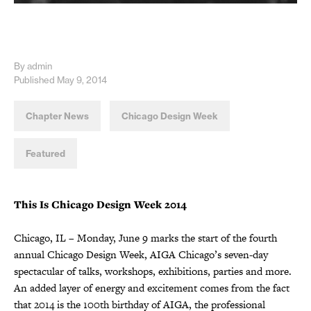
By admin
Published May 9, 2014
Chapter News
Chicago Design Week
Featured
This Is Chicago Design Week 2014
Chicago, IL – Monday, June 9 marks the start of the fourth
annual Chicago Design Week, AIGA Chicago’s seven-day
spectacular of talks, workshops, exhibitions, parties and more.
An added layer of energy and excitement comes from the fact
that 2014 is the 100th birthday of AIGA, the professional