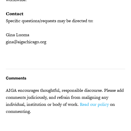
Contact
Specific questions/requests may be directed to:
Gina Luoma
gina@aigachicago.org
Comments
AIGA encourages thoughtful, responsible discourse. Please add
comments judiciously, and refrain from maligning any
individual, institution or body of work.
Read our policy
on
commenting.