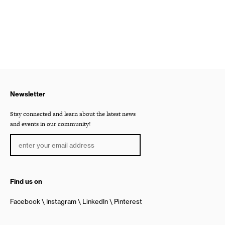
Newsletter
Stay connected and learn about the latest news
and events in our community!
Find us on
Facebook
Instagram
LinkedIn
Pinterest