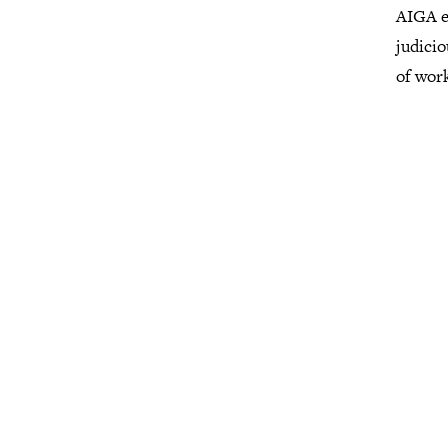
AIGA e
judicio
of wor