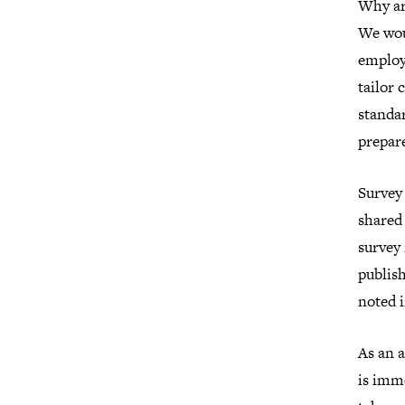
Why ar
We wou
employe
tailor 
standar
prepare
Survey 
shared
survey 
publish
noted i
As an a
is imme