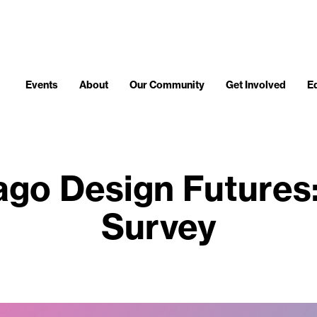
Events
About
Our Community
Get Involved
E
go Design Futures
Survey