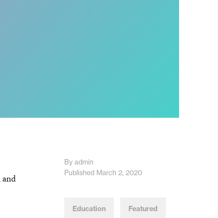
By admin
Published March 2, 2020
, and
Education
Featured