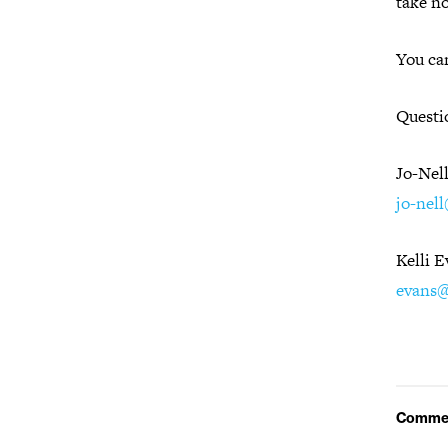
take n
You can
Questi
Jo-Nel
jo-nel
Kelli 
evans@
Comme