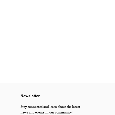
Newsletter
Stay connected and learn about the latest
news and events in our community!