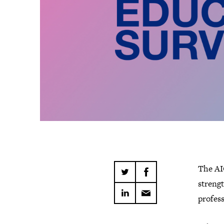
The AI
streng
profess