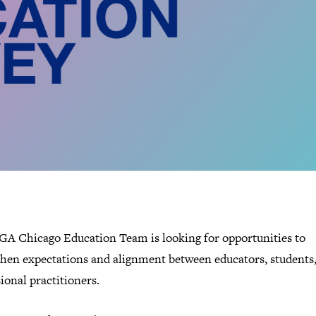
GA Chicago Education Team is looking for opportunities to
then expectations and alignment between educators, students
ional practitioners.