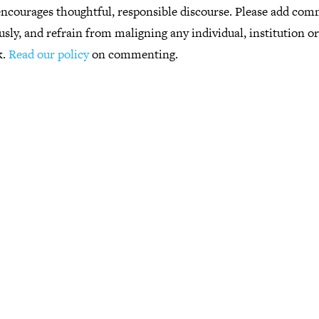
ncourages thoughtful, responsible discourse. Please add co
usly, and refrain from maligning any individual, institution o
k.
Read our policy
on commenting.