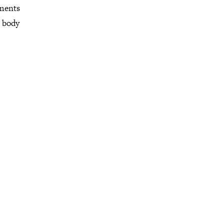
mments
r body