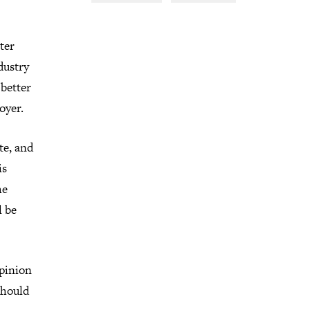
ter
dustry
 better
oyer.
te, and
is
he
l be
opinion
should