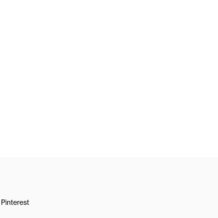
Pinterest