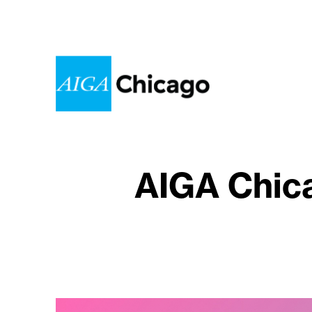
AIGA Chica