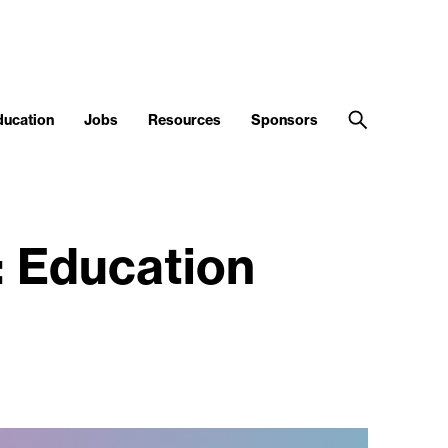
ducation
Jobs
Resources
Sponsors
: Education