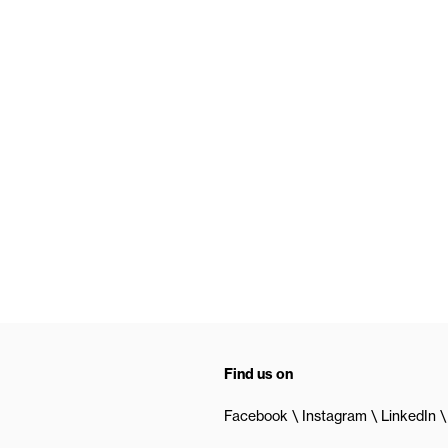
Find us on
Facebook
Instagram
LinkedIn