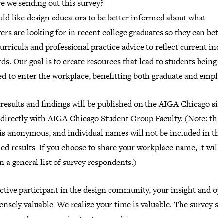
e we sending out this survey?
ld like design educators to be better informed about what
rs are looking for in recent college graduates so they can bet
curricula and professional practice advice to reflect current in
ds. Our goal is to create resources that lead to students being
d to enter the workplace, benefitting both graduate and empl
results and findings will be published on the AIGA Chicago si
 directly with AIGA Chicago Student Group Faculty. (Note: th
is anonymous, and individual names will not be included in t
ed results. If you choose to share your workplace name, it wil
n a general list of survey respondents.)
ctive participant in the design community, your insight and 
nsely valuable. We realize your time is valuable. The survey 