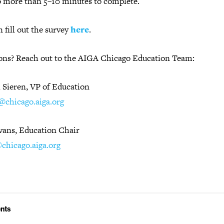
o more than 5–10 minutes to complete.
 fill out the survey
here
.
ons? Reach out to the AIGA Chicago Education Team:
l Sieren, VP of Education
l@chicago.aiga.org
Evans, Education Chair
chicago.aiga.org
nts