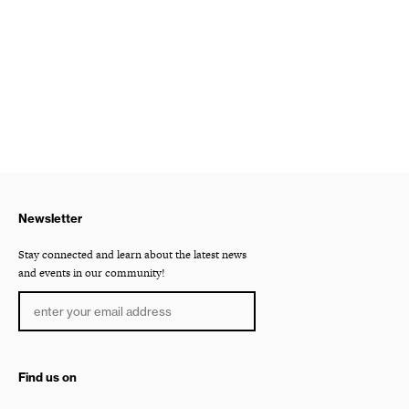
Newsletter
Stay connected and learn about the latest news
and events in our community!
Find us on