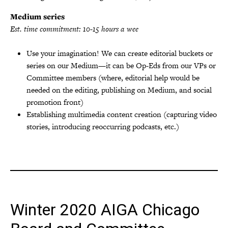
Medium series
Est. time commitment: 10-15 hours a wee
Use your imagination! We can create editorial buckets or
series on our Medium—it can be Op-Eds from our VPs or
Committee members (where, editorial help would be
needed on the editing, publishing on Medium, and social
promotion front)
Establishing multimedia content creation (capturing video
stories, introducing reoccurring podcasts, etc.)