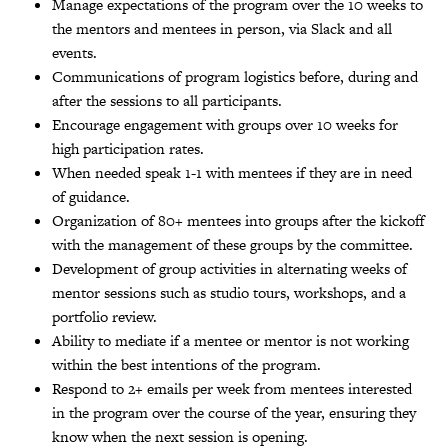
Manage expectations of the program over the 10 weeks to
the mentors and mentees in person, via Slack and all
events.
Communications of program logistics before, during and
after the sessions to all participants.
Encourage engagement with groups over 10 weeks for
high participation rates.
When needed speak 1-1 with mentees if they are in need
of guidance.
Organization of 80+ mentees into groups after the kickoff
with the management of these groups by the committee.
Development of group activities in alternating weeks of
mentor sessions such as studio tours, workshops, and a
portfolio review.
Ability to mediate if a mentee or mentor is not working
within the best intentions of the program.
Respond to 2+ emails per week from mentees interested
in the program over the course of the year, ensuring they
know when the next session is opening.