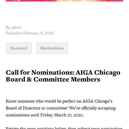
By admin
Published February 11, 2020
Featured
Nominations
Call for Nominations: AIGA Chicago
Board & Committee Members
Know someone who would be perfect on AIGA Chicago’s
Board of Directors or committee? We’re officially accepting
nominations until Friday, March 27, 2020.
Review the open positions below, then submit your nomination