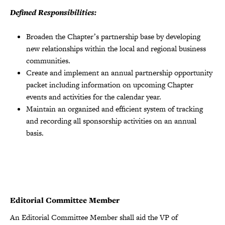
Defined Responsibilities:
Broaden the Chapterʼs partnership base by developing
new relationships within the local and regional business
communities.
Create and implement an annual partnership opportunity
packet including information on upcoming Chapter
events and activities for the calendar year.
Maintain an organized and efficient system of tracking
and recording all sponsorship activities on an annual
basis.
Editorial Committee Member
An Editorial Committee Member shall aid the VP of