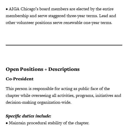
• AIGA Chicago’s board members are elected by the entire
membership and serve staggered three-year terms. Lead and
other volunteer positions serve renewable one-year terms.
Open Positions + Descriptions
Co-President
This person is responsible for acting as public face of the
chapter while overseeing all activities, programs, initiatives and
decision-making organization-wide.
Specific duties include:
• Maintain procedural stability of the chapter.