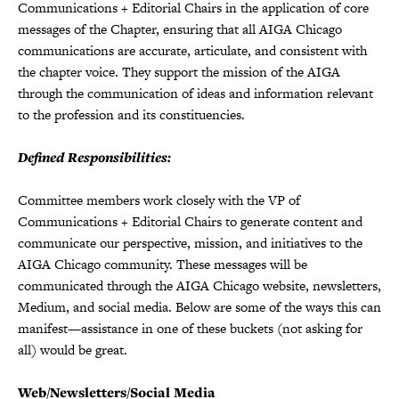
Communications + Editorial Chairs in the application of core
messages of the Chapter, ensuring that all AIGA Chicago
communications are accurate, articulate, and consistent with
the chapter voice. They support the mission of the AIGA
through the communication of ideas and information relevant
to the profession and its constituencies.
Defined Responsibilities:
Committee members work closely with the VP of
Communications + Editorial Chairs to generate content and
communicate our perspective, mission, and initiatives to the
AIGA Chicago community. These messages will be
communicated through the AIGA Chicago website, newsletters,
Medium, and social media. Below are some of the ways this can
manifest—assistance in one of these buckets (not asking for
all) would be great.
Web/Newsletters/Social Media