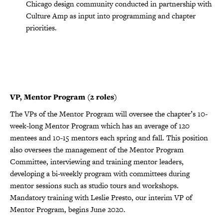
Chicago design community conducted in partnership with
Culture Amp as input into programming and chapter
priorities.
VP, Mentor Program (2 roles)
The VPs of the Mentor Program will oversee the chapter’s 10-
week-long Mentor Program which has an average of 120
mentees and 10-15 mentors each spring and fall. This position
also oversees the management of the Mentor Program
Committee, interviewing and training mentor leaders,
developing a bi-weekly program with committees during
mentor sessions such as studio tours and workshops.
Mandatory training with Leslie Presto, our interim VP of
Mentor Program, begins June 2020.