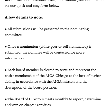
via our quick and easy form below.
A few details to note:
• All submissions will be presented to the nominating
committee.
• Once a nomination (either peer or self-nominated) is
submitted, the nominee will be contacted for more
information.
• Each board member is elected to serve and represent the
entire membership of the AIGA Chicago to the best of his/her
ability, in accordance with the AIGA mission and the
description of the board position.
• The Board of Directors meets monthly to report, determine
and vote on chapter activities.