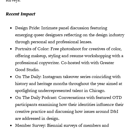
Recent Impact
Design Pride: Intimate panel discussion featuring
emerging queer designers reflecting on the design industry
through personal and professional lenses.
Portraits of Color: Free photoshoot for creatives of color,
offering makeup, styling and resume workshopping with a
professional copywriter. Co-hosted with with Greater
Good Studio.
On The Daily: Instagram takeover series coinciding with
history and heritage months throughout the year aimed at
spotlighting underrepresented talent in Chicago.
On The Daily Podcast: Conversations with featured OTD
participants examining how their identities influence their
creative practice and discussing how issues around D&I
are addressed in design.
Member Survey: Biennial surveys of members and