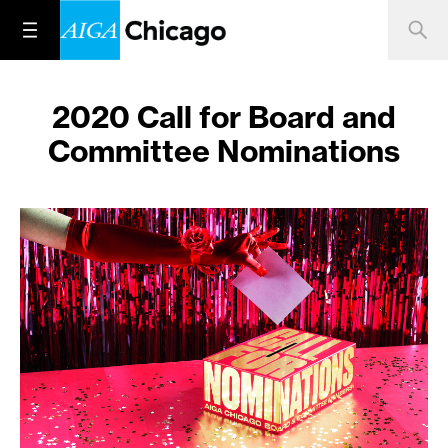
2020 Call for Board and
Committee Nominations