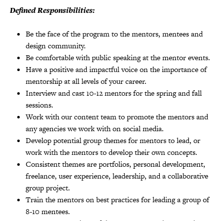
Defined Responsibilities:
Be the face of the program to the mentors, mentees and
design community.
Be comfortable with public speaking at the mentor events.
Have a positive and impactful voice on the importance of
mentorship at all levels of your career.
Interview and cast 10-12 mentors for the spring and fall
sessions.
Work with our content team to promote the mentors and
any agencies we work with on social media.
Develop potential group themes for mentors to lead, or
work with the mentors to develop their own concepts.
Consistent themes are portfolios, personal development,
freelance, user experience, leadership, and a collaborative
group project.
Train the mentors on best practices for leading a group of
8-10 mentees.