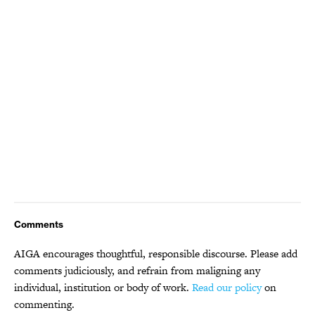
Comments
AIGA encourages thoughtful, responsible discourse. Please add
comments judiciously, and refrain from maligning any
individual, institution or body of work.
Read our policy
on
commenting.