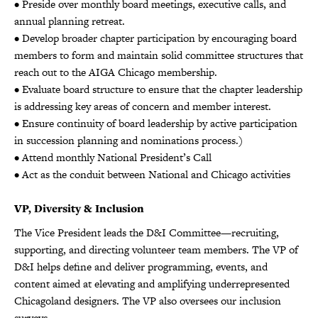
• Preside over monthly board meetings, executive calls, and
annual planning retreat.
• Develop broader chapter participation by encouraging board
members to form and maintain solid committee structures that
reach out to the AIGA Chicago membership.
• Evaluate board structure to ensure that the chapter leadership
is addressing key areas of concern and member interest.
• Ensure continuity of board leadership by active participation
in succession planning and nominations process.)
• Attend monthly National President’s Call
• Act as the conduit between National and Chicago activities
VP, Diversity & Inclusion
The Vice President leads the D&I Committee—recruiting,
supporting, and directing volunteer team members. The VP of
D&I helps define and deliver programming, events, and
content aimed at elevating and amplifying underrepresented
Chicagoland designers. The VP also oversees our inclusion
surveys.