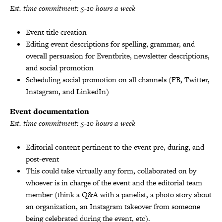
Est. time commitment: 5-10 hours a week
Event title creation
Editing event descriptions for spelling, grammar, and
overall persuasion for Eventbrite, newsletter descriptions,
and social promotion
Scheduling social promotion on all channels (FB, Twitter,
Instagram, and LinkedIn)
Event documentation
Est. time commitment: 5-10 hours a week
Editorial content pertinent to the event pre, during, and
post-event
This could take virtually any form, collaborated on by
whoever is in charge of the event and the editorial team
member (think a Q&A with a panelist, a photo story about
an organization, an Instagram takeover from someone
being celebrated during the event, etc).