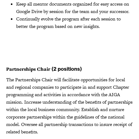
Keep all mentor documents organized for easy access on
Google Drive by session for the team and your successor.
Continually evolve the program after each session to
better the program based on new insights.
Partnerships Chair
(2 positions)
The Partnerships Chair will facilitate opportunities for local
and regional companies to participate in and support Chapter
programming and activities in accordance with the AIGA
mission. Increase understanding of the benefits of partnerships
within the local business community. Establish and nurture
corporate partnerships within the guidelines of the national
model. Oversee all partnership transactions to insure receipt of
related benefits.