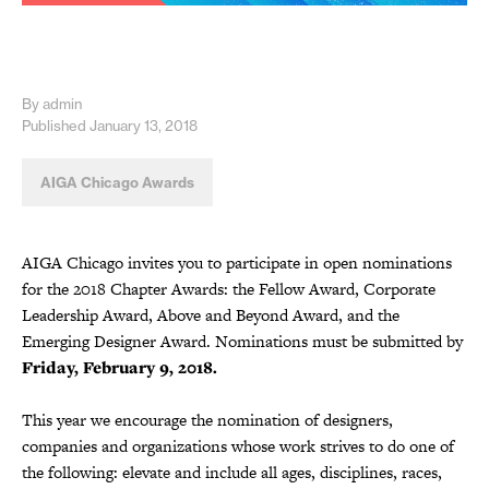
By admin
Published January 13, 2018
AIGA Chicago Awards
AIGA Chicago invites you to participate in open nominations
for the 2018 Chapter Awards: the Fellow Award, Corporate
Leadership Award, Above and Beyond Award, and the
Emerging Designer Award. Nominations must be submitted by
Friday, February 9, 2018.
This year we encourage the nomination of designers,
companies and organizations whose work strives to do one of
the following: elevate and include all ages, disciplines, races,