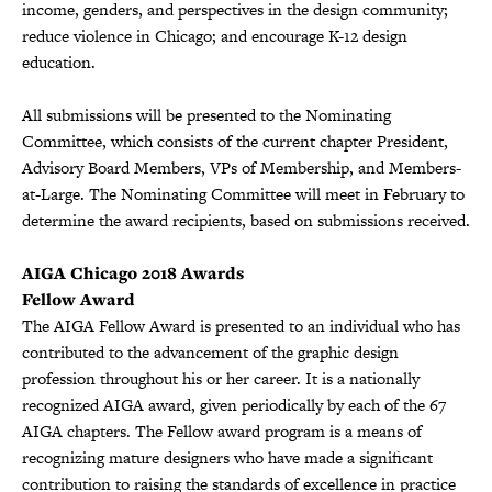
income, genders, and perspectives in the design community;
reduce violence in Chicago; and encourage K-12 design
education.
All submissions will be presented to the Nominating
Committee, which consists of the current chapter President,
Advisory Board Members, VPs of Membership, and Members-
at-Large. The Nominating Committee will meet in February to
determine the award recipients, based on submissions received.
AIGA Chicago 2018 Awards
Fellow Award
The AIGA Fellow Award is presented to an individual who has
contributed to the advancement of the graphic design
profession throughout his or her career. It is a nationally
recognized AIGA award, given periodically by each of the 67
AIGA chapters. The Fellow award program is a means of
recognizing mature designers who have made a significant
contribution to raising the standards of excellence in practice