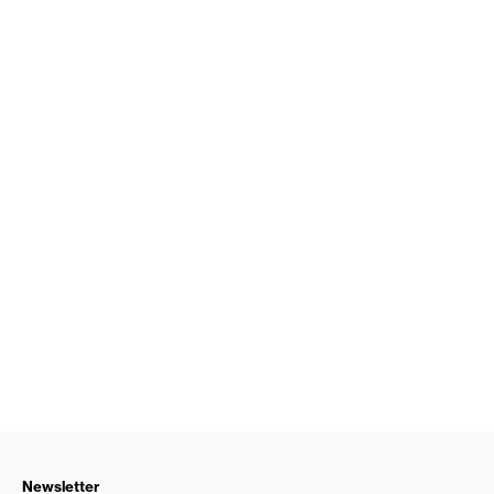
Newsletter