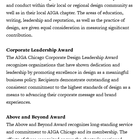
and conduct within their local or regional design community as
well as in their local AIGA chapter. The areas of education,
writing, leadership and reputation, as well as the practice of
design, are given equal consideration in measuring significant
contribution.
Corporate Leadership Award
The AIGA Chicago Corporate Design Leadership Award
recognizes organizations that have shown dedication and
leadership by promoting excellence in design as a meaningful
business policy. Recipients demonstrate outstanding and
consistent commitment to the highest standards of design as a
means to advancing their corporate message and brand
experiences.
Above and Beyond Award
The Above and Beyond Award recognizes long-standing service
and commitment to AIGA Chicago and its membership. The