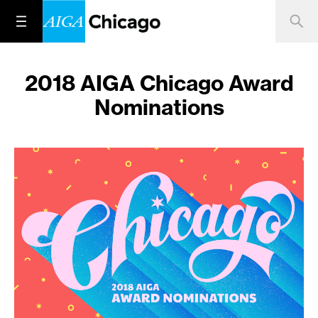
2018 AIGA Chicago Award
Nominations