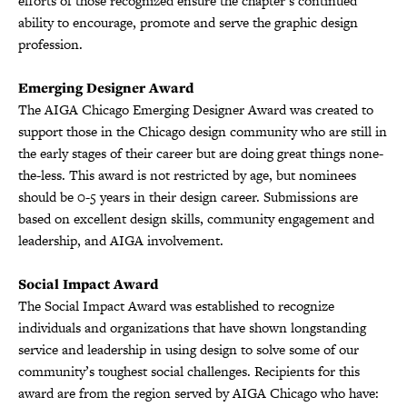
efforts of those recognized ensure the chapter’s continued
ability to encourage, promote and serve the graphic design
profession.
Emerging Designer Award
The AIGA Chicago Emerging Designer Award was created to
support those in the Chicago design community who are still in
the early stages of their career but are doing great things none-
the-less. This award is not restricted by age, but nominees
should be 0-5 years in their design career. Submissions are
based on excellent design skills, community engagement and
leadership, and AIGA involvement.
Social Impact Award
The Social Impact Award was established to recognize
individuals and organizations that have shown longstanding
service and leadership in using design to solve some of our
community’s toughest social challenges. Recipients for this
award are from the region served by AIGA Chicago who have: