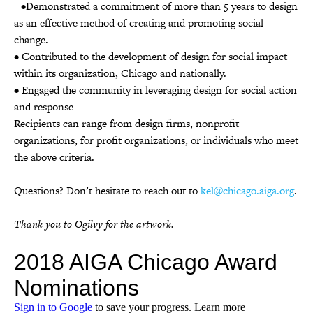
•Demonstrated a commitment of more than 5 years to design
as an effective method of creating and promoting social
change.
• Contributed to the development of design for social impact
within its organization, Chicago and nationally.
• Engaged the community in leveraging design for social action
and response
Recipients can range from design firms, nonprofit
organizations, for profit organizations, or individuals who meet
the above criteria.
Questions? Don’t hesitate to reach out to
kel@chicago.aiga.org
.
Thank you to Ogilvy for the artwork.