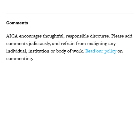
Comments
AIGA encourages thoughtful, responsible discourse. Please add
comments judiciously, and refrain from maligning any
individual, institution or body of work.
Read our policy
on
commenting.